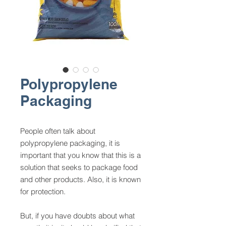
Polypropylene
Packaging
People often talk about
polypropylene packaging, it is
important that you know that this is a
solution that seeks to package food
and other products. Also, it is known
for protection.
But, if you have doubts about what