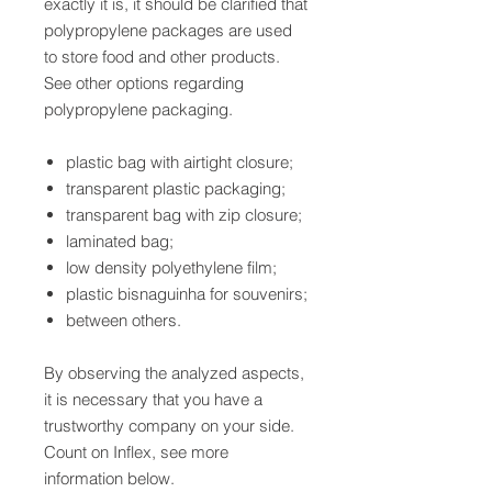
exactly it is, it should be clarified that
polypropylene packages are used
to store food and other products.
See other options regarding
polypropylene packaging.
plastic bag with airtight closure;
transparent plastic packaging;
transparent bag with zip closure;
laminated bag;
low density polyethylene film;
plastic bisnaguinha for souvenirs;
between others.
By observing the analyzed aspects,
it is necessary that you have a
trustworthy company on your side.
Count on Inflex, see more
information below.